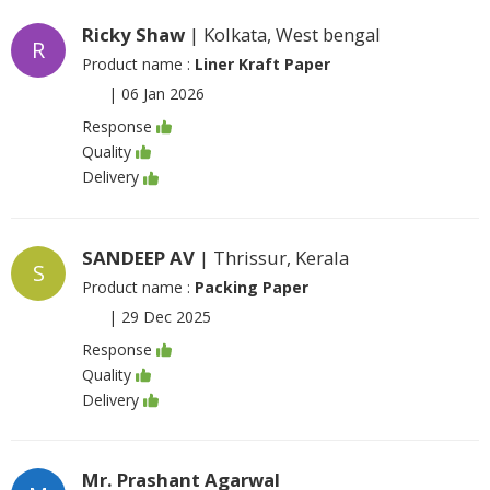
Ricky Shaw
| Kolkata, West bengal
R
Product name :
Liner Kraft Paper
|
06 Jan 2026
Response
Quality
Delivery
SANDEEP AV
| Thrissur, Kerala
S
Product name :
Packing Paper
|
29 Dec 2025
Response
Quality
Delivery
Mr. Prashant Agarwal