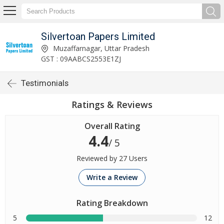
Silvertoan Papers Limited
Muzaffarnagar, Uttar Pradesh
GST : 09AABCS2553E1ZJ
Testimonials
Ratings & Reviews
Overall Rating
4.4
/ 5
Reviewed by 27 Users
Write a Review
Rating Breakdown
5
12