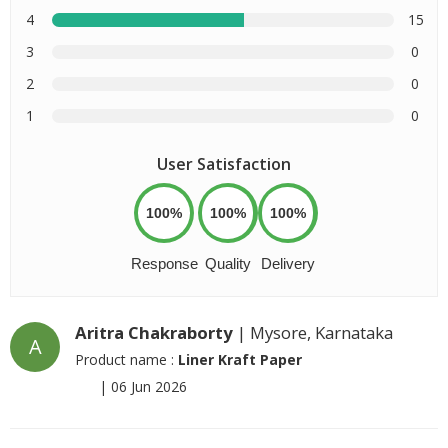
4
15
3
0
2
0
1
0
User Satisfaction
100%
100%
100%
Response
Quality
Delivery
Aritra Chakraborty
| Mysore, Karnataka
A
Product name :
Liner Kraft Paper
|
06 Jun 2026