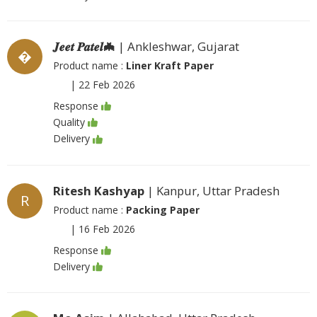
𝑱𝒆𝒆𝒕 𝑷𝒂𝒕𝒆𝒍🦇
| Ankleshwar, Gujarat
�
Product name :
Liner Kraft Paper
|
22 Feb 2026
Response
Quality
Delivery
Ritesh Kashyap
| Kanpur, Uttar Pradesh
R
Product name :
Packing Paper
|
16 Feb 2026
Response
Delivery