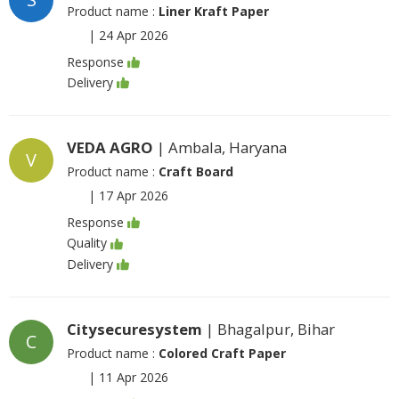
Product name :
Liner Kraft Paper
|
24 Apr 2026
Response
Delivery
VEDA AGRO
| Ambala, Haryana
V
Product name :
Craft Board
|
17 Apr 2026
Response
Quality
Delivery
Citysecuresystem
| Bhagalpur, Bihar
C
Product name :
Colored Craft Paper
|
11 Apr 2026