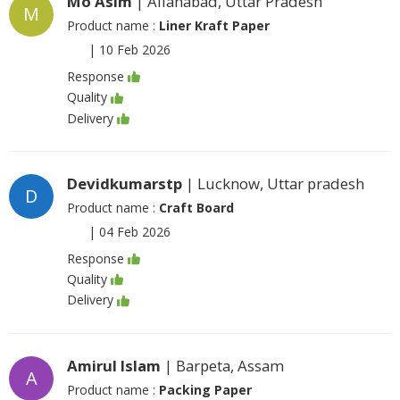
Mo Asim
| Allahabad, Uttar Pradesh
M
Product name :
Liner Kraft Paper
|
10 Feb 2026
Response
Quality
Delivery
Devidkumarstp
| Lucknow, Uttar pradesh
D
Product name :
Craft Board
|
04 Feb 2026
Response
Quality
Delivery
Amirul Islam
| Barpeta, Assam
A
Product name :
Packing Paper