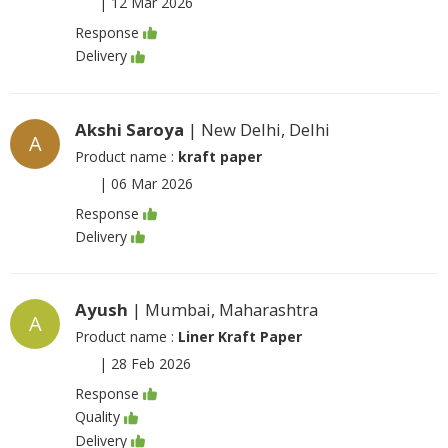
|
12 Mar 2026
Response
Delivery
Akshi Saroya
| New Delhi, Delhi
A
Product name :
kraft paper
|
06 Mar 2026
Response
Delivery
Ayush
| Mumbai, Maharashtra
A
Product name :
Liner Kraft Paper
|
28 Feb 2026
Response
Quality
Delivery