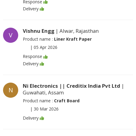
Response
Delivery
Vishnu Engg
| Alwar, Rajasthan
V
Product name :
Liner Kraft Paper
|
05 Apr 2026
Response
Delivery
Ni Electronics || Creditix India Pvt Ltd
|
N
Guwahati, Assam
Product name :
Craft Board
|
30 Mar 2026
Delivery