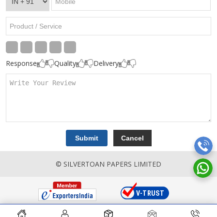
Response
Quality
Delivery
© SILVERTOAN PAPERS LIMITED