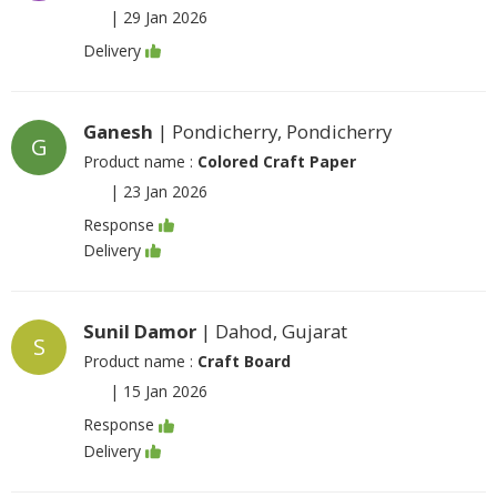
|
29 Jan 2026
Delivery
Ganesh
| Pondicherry, Pondicherry
G
Product name :
Colored Craft Paper
|
23 Jan 2026
Response
Delivery
Sunil Damor
| Dahod, Gujarat
S
Product name :
Craft Board
|
15 Jan 2026
Response
Delivery