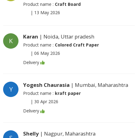
Product name :
Craft Board
|
13 May 2026
Karan
| Noida, Uttar pradesh
K
Product name :
Colored Craft Paper
|
06 May 2026
Delivery
Yogesh Chaurasia
| Mumbai, Maharashtra
Y
Product name :
kraft paper
|
30 Apr 2026
Delivery
Shelly
| Nagpur, Maharashtra
S