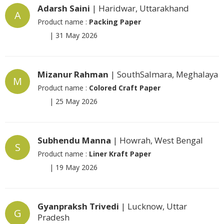
Adarsh Saini
| Haridwar, Uttarakhand
A
Product name :
Packing Paper
|
31 May 2026
Mizanur Rahman
| SouthSalmara, Meghalaya
M
Product name :
Colored Craft Paper
|
25 May 2026
Subhendu Manna
| Howrah, West Bengal
S
Product name :
Liner Kraft Paper
|
19 May 2026
Gyanpraksh Trivedi
| Lucknow, Uttar
G
Pradesh