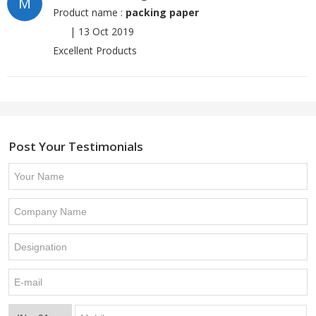
M
Product name :
packing paper
|
13 Oct 2019
Excellent Products
Post Your Testimonials