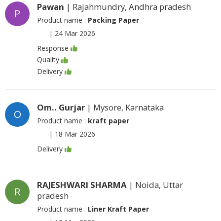
Pawan
| Rajahmundry, Andhra pradesh
P
Product name :
Packing Paper
|
24 Mar 2026
Response
Quality
Delivery
Om.. Gurjar
| Mysore, Karnataka
O
Product name :
kraft paper
|
18 Mar 2026
Delivery
RAJESHWARI SHARMA
| Noida, Uttar
R
pradesh
Product name :
Liner Kraft Paper