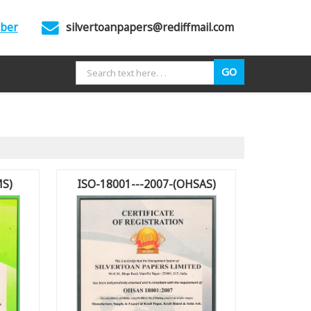
mber
silvertoanpapers@rediffmail.com
MS)
ISO-18001---2007-(OHSAS)