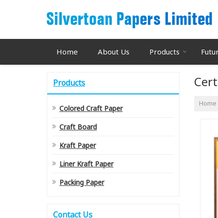
Home
About Us
Products
Futu
Cert
Products
Home
Colored Craft Paper
Craft Board
Kraft Paper
Liner Kraft Paper
Packing Paper
Contact Us