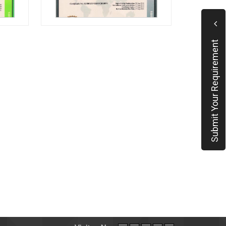
Submit Your Requirement