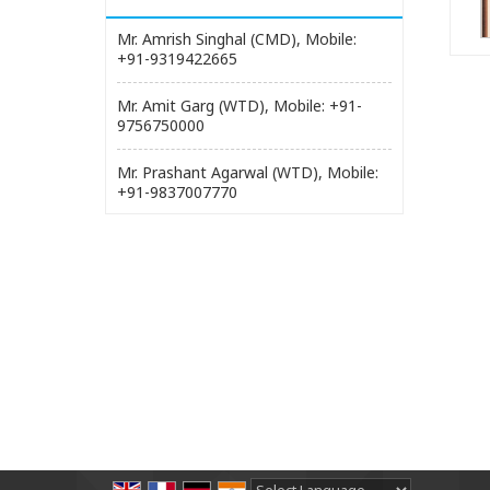
Mr. Amrish Singhal (CMD), Mobile:
+91-9319422665
Mr. Amit Garg (WTD), Mobile: +91-
9756750000
Mr. Prashant Agarwal (WTD), Mobile:
+91-9837007770