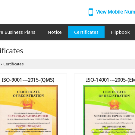
View Mobile Nu
re Business Plans
Notice
Certificates
Flipbook
ificates
Certificates
›
ISO-9001---2015-(QMS)
ISO-14001---2005-(E