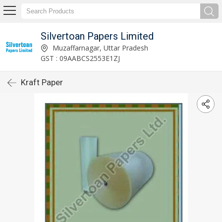
Silvertoan Papers Limited
Muzaffarnagar, Uttar Pradesh
GST : 09AABCS2553E1ZJ
Kraft Paper