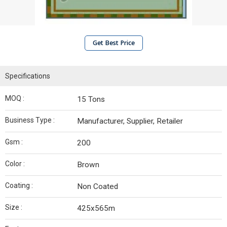
Get Best Price
Specifications
MOQ :
15 Tons
Business Type :
Manufacturer, Supplier, Retailer
Gsm :
200
Color :
Brown
Coating :
Non Coated
Size :
425x565m