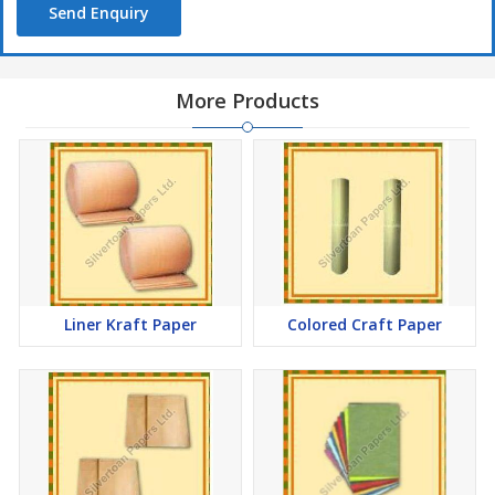
Send Enquiry
More Products
Liner Kraft Paper
Colored Craft Paper