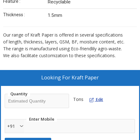
Feature :
Recyclable
Thickness :
1.5mm
Our range of Kraft Paper is offered in several specifications
of length, thickness, layers, GSM, BF, moisture content, etc.
The range is manufactured using Eco-friendlily agro-waste.
We also facilitate customization to these specifications.
Looking For
Kraft Paper
Quantity
Tons
Edit
Enter Mobile
+91