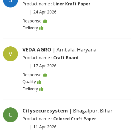
Product name :
Liner Kraft Paper
|
24 Apr 2026
Response
Delivery
VEDA AGRO
| Ambala, Haryana
V
Product name :
Craft Board
|
17 Apr 2026
Response
Quality
Delivery
Citysecuresystem
| Bhagalpur, Bihar
C
Product name :
Colored Craft Paper
|
11 Apr 2026