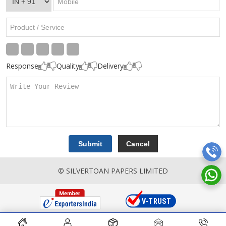
Response
Quality
Delivery
© SILVERTOAN PAPERS LIMITED