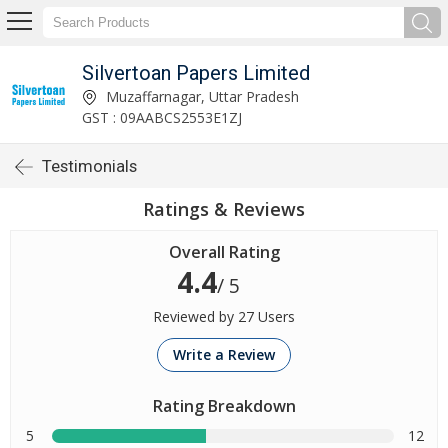
Silvertoan Papers Limited
Muzaffarnagar, Uttar Pradesh
GST : 09AABCS2553E1ZJ
Testimonials
Ratings & Reviews
Overall Rating
4.4
/ 5
Reviewed by 27 Users
Write a Review
Rating Breakdown
5
12