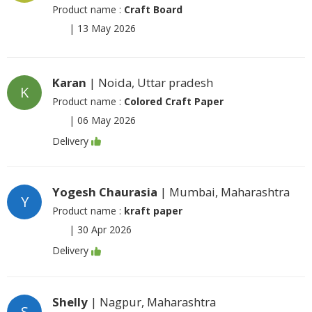
Product name :
Craft Board
|
13 May 2026
Karan
| Noida, Uttar pradesh
K
Product name :
Colored Craft Paper
|
06 May 2026
Delivery
Yogesh Chaurasia
| Mumbai, Maharashtra
Y
Product name :
kraft paper
|
30 Apr 2026
Delivery
Shelly
| Nagpur, Maharashtra
S