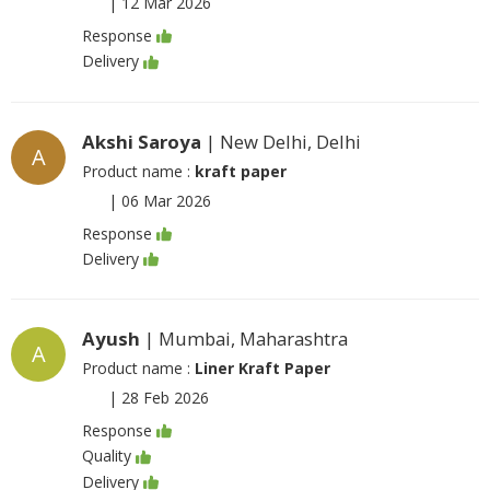
|
12 Mar 2026
Response
Delivery
Akshi Saroya
| New Delhi, Delhi
A
Product name :
kraft paper
|
06 Mar 2026
Response
Delivery
Ayush
| Mumbai, Maharashtra
A
Product name :
Liner Kraft Paper
|
28 Feb 2026
Response
Quality
Delivery