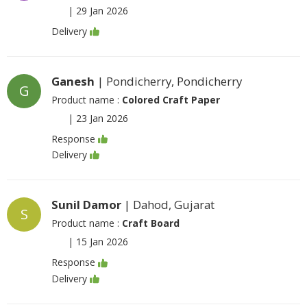
|
29 Jan 2026
Delivery
Ganesh
| Pondicherry, Pondicherry
G
Product name :
Colored Craft Paper
|
23 Jan 2026
Response
Delivery
Sunil Damor
| Dahod, Gujarat
S
Product name :
Craft Board
|
15 Jan 2026
Response
Delivery