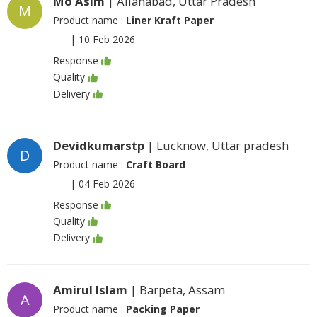
Mo Asim
| Allahabad, Uttar Pradesh
M
Product name :
Liner Kraft Paper
|
10 Feb 2026
Response
Quality
Delivery
Devidkumarstp
| Lucknow, Uttar pradesh
D
Product name :
Craft Board
|
04 Feb 2026
Response
Quality
Delivery
Amirul Islam
| Barpeta, Assam
A
Product name :
Packing Paper