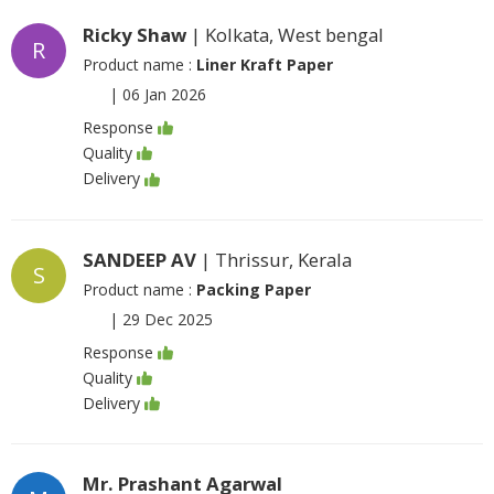
Ricky Shaw
| Kolkata, West bengal
R
Product name :
Liner Kraft Paper
|
06 Jan 2026
Response
Quality
Delivery
SANDEEP AV
| Thrissur, Kerala
S
Product name :
Packing Paper
|
29 Dec 2025
Response
Quality
Delivery
Mr. Prashant Agarwal