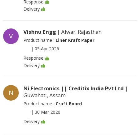
Response
Delivery
Vishnu Engg
| Alwar, Rajasthan
V
Product name :
Liner Kraft Paper
|
05 Apr 2026
Response
Delivery
Ni Electronics || Creditix India Pvt Ltd
|
N
Guwahati, Assam
Product name :
Craft Board
|
30 Mar 2026
Delivery