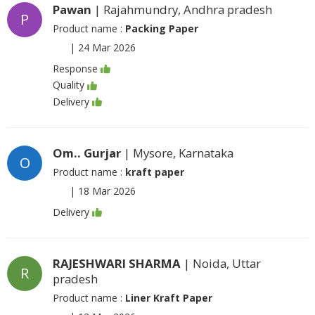
Pawan
| Rajahmundry, Andhra pradesh
P
Product name :
Packing Paper
|
24 Mar 2026
Response
Quality
Delivery
Om.. Gurjar
| Mysore, Karnataka
O
Product name :
kraft paper
|
18 Mar 2026
Delivery
RAJESHWARI SHARMA
| Noida, Uttar
R
pradesh
Product name :
Liner Kraft Paper