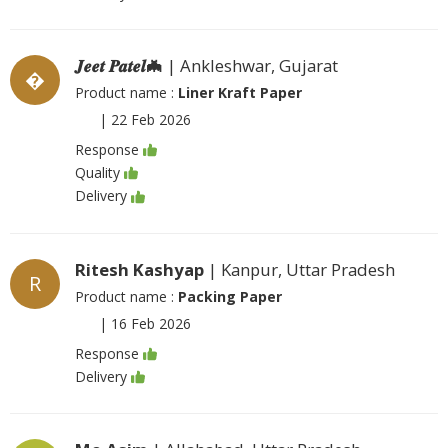
𝑱𝒆𝒆𝒕 𝑷𝒂𝒕𝒆𝒍🦇
| Ankleshwar, Gujarat
�
Product name :
Liner Kraft Paper
|
22 Feb 2026
Response
Quality
Delivery
Ritesh Kashyap
| Kanpur, Uttar Pradesh
R
Product name :
Packing Paper
|
16 Feb 2026
Response
Delivery