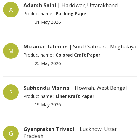
Adarsh Saini
| Haridwar, Uttarakhand
A
Product name :
Packing Paper
|
31 May 2026
Mizanur Rahman
| SouthSalmara, Meghalaya
M
Product name :
Colored Craft Paper
|
25 May 2026
Subhendu Manna
| Howrah, West Bengal
S
Product name :
Liner Kraft Paper
|
19 May 2026
Gyanpraksh Trivedi
| Lucknow, Uttar
G
Pradesh