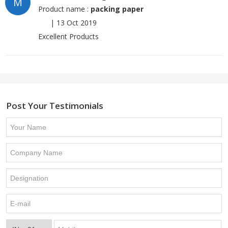
M
Product name :
packing paper
|
13 Oct 2019
Excellent Products
Post Your Testimonials