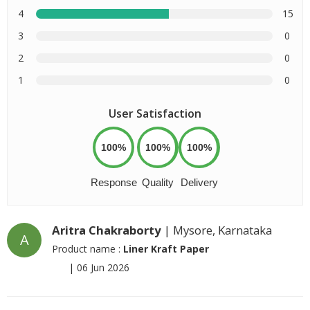
4
15
3
0
2
0
1
0
User Satisfaction
100%
100%
100%
Response
Quality
Delivery
Aritra Chakraborty
| Mysore, Karnataka
A
Product name :
Liner Kraft Paper
|
06 Jun 2026